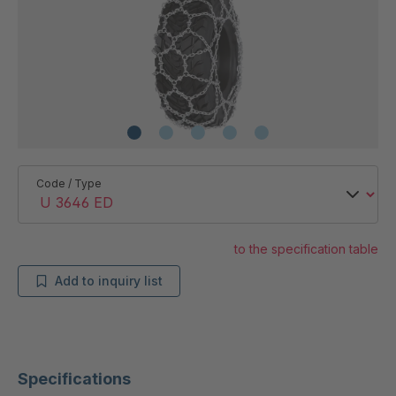
Code / Type
to the specification table
Add to inquiry list
Specifications