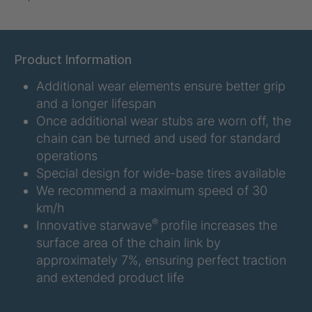
U-ED 07938
4036467
U 3623 ED
4036483
Product Information
Additional wear elements ensure better grip
U 3624 ED
4036484
and a longer lifespan
U 3625 ED
4036485
Once additional wear stubs are worn off, the
chain can be turned and used for standard
U 3626 ED
4036486
operations
Special design for wide-base tires available
U 3627 ED
4036690
We recommend a maximum speed of 30
km/h
U 3628 ED
4036691
®
Innovative starwave
profile increases the
surface area of the chain link by
U 3632 ED
4036692
approximately 7%, ensuring perfect traction
and extended product life
U 3645 ED
4036695
U 3646 ED
4036696