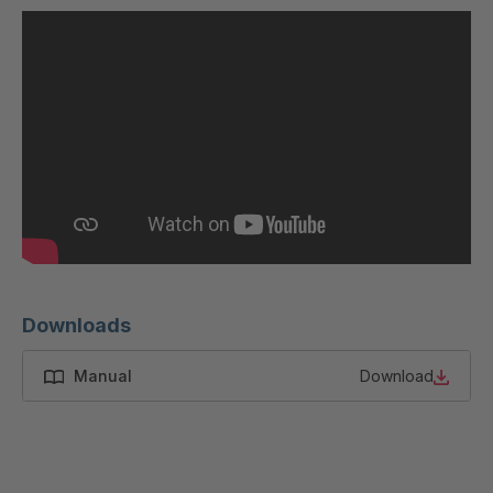
U 200 8 ED
4040169
U-ED 23091
4040590
U-ED 23094
4040591
U-ED 23098
4040592
U-ED 23100
4040594
U 103 5 ED
4040595
Downloads
U 116 5 ED
4040596
Manual
Download
U 136 7 ED
4040597
U 175 8 ED
4040599
U 176 8 ED
4040600