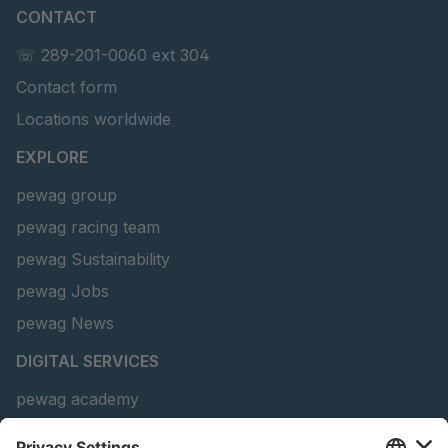
CONTACT
U 141 7 ED
4041820
☏ 289-201-0060 ext 304
U 156 8 ED
4041821
Contact form
U 242 2 ED
4041822
Locations worldwide
U-ED 29381
4041823
EXPLORE
pewag group
U-ED 29382
4041824
pewag racing team
U 160 8 ED
4041825
pewag Sustainability
pewag Jobs
U 167 8 ED
4041826
pewag News
U 177 8 ED
4041827
DIGITAL SERVICES
U 203 0 ED
4041829
pewag academy
Chain Sling Configurator
U 205 0 ED
4041830