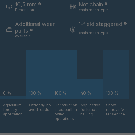
10,5 mm
Net chain
Dimension
chain mesh type
U 3654 ED
4036700
Additional wear
1-field staggered
parts
U 3660 ED
4036706
chain mesh type
available
U 3663 ED
4036708
U 3675 ED
4036709
U 3680 ED
4036710
U 3682 ED
4036781
0 %
100 %
100 %
40 %
100 %
U 3690 ED
4036978
Agricultural
Offroad/unp
Construction
Application
Snow
forestry
aved roads
sites/earthm
for lumber
removal/win
application
oving
hauling
ter service
U-ED 14334
4038116
operations
U 130 7 ED
4039237