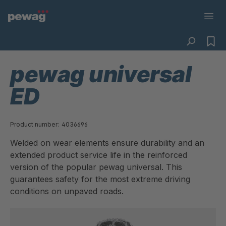
pewag universal
ED
Product number:
4036696
Welded on wear elements ensure durability and an
extended product service life in the reinforced
version of the popular pewag universal. This
guarantees safety for the most extreme driving
conditions on unpaved roads.