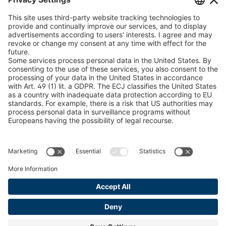
peTag Software Solution
U 235 0 ED
4041831
Snow Chain Configurator
U 239 0 ED
4041832
Find Forestry Products
LEGAL INFORMATION
U 138 7 ED
4041833
Certificates
U 106 5 ED
4041834
Content Bill Agreement
U 98 5 ED
4041835
Terms and Conditions
Data Privacy Statement
U 105 5 ED
4041901
Cookie Management
U 3916 ED
4041941
Imprint
U 3906 ED
4041944
U-ED 29701
4041945
U-ED 29845
4041975