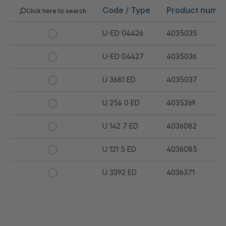
Code / Type
Product numb
Click here to search
U-ED 04426
4035035
U-ED 04427
4035036
U 3681 ED
4035037
U 256 0 ED
4035269
U 142 7 ED
4036082
U 121 5 ED
4036085
U 3392 ED
4036371
U 3402 ED
4036378
U 3615 ED
4036444
.