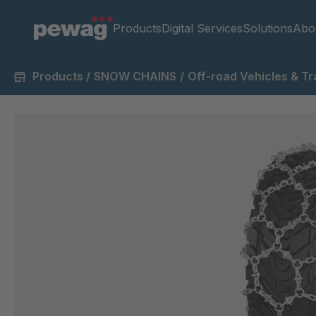
Products
Digital Services
Solutions
Abo
Products
/
SNOW CHAINS
/
Off-road Vehicles & Tr