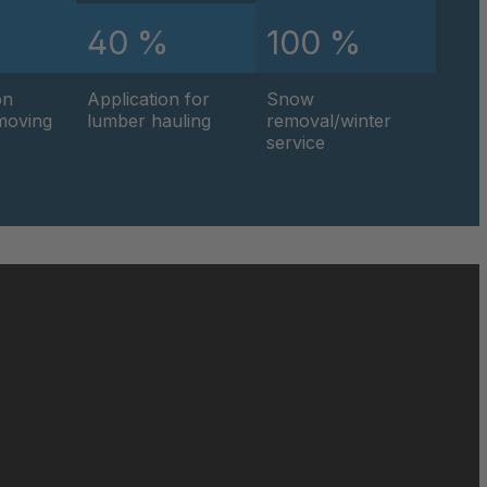
%
40 %
100 %
0595
on
Application for
Snow
0596
hmoving
lumber hauling
removal/winter
service
0597
0599
0600
0601
0602
0604
0605