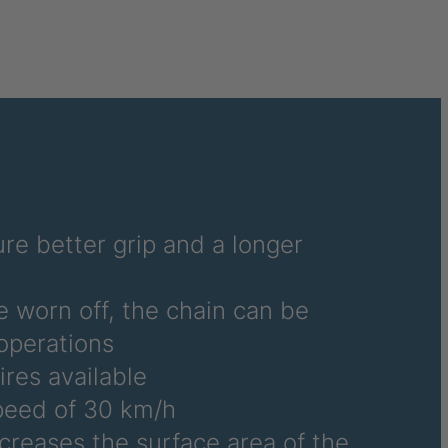
6486
6690
6691
6692
6695
6696
re better grip and a longer
6700
e worn off, the chain can be
6706
operations
ires available
6708
eed of 30 km/h
6709
ncreases the surface area of the