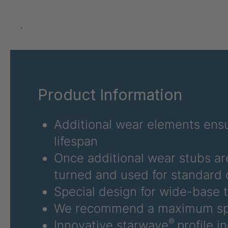
U 3626 ED
403
U 3627 ED
403
.
U 3628 ED
403
U 3632 ED
403
Product Information
U 3645 ED
403
U 3646 ED
403
Additional wear elements ensu
lifespan
U 3654 ED
403
Once additional wear stubs ar
U 3660 ED
403
turned and used for standard 
Special design for wide-base t
U 3663 ED
403
We recommend a maximum sp
U 3675 ED
403
®
Innovative starwave
profile i