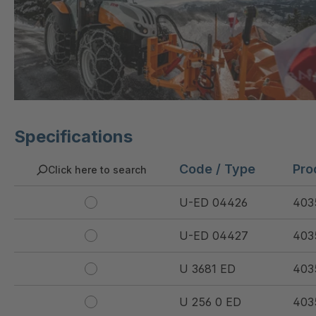
Specifications
Code / Type
Pro
Click here to search
U-ED 04426
403
U-ED 04427
403
U 3681 ED
403
U 256 0 ED
403