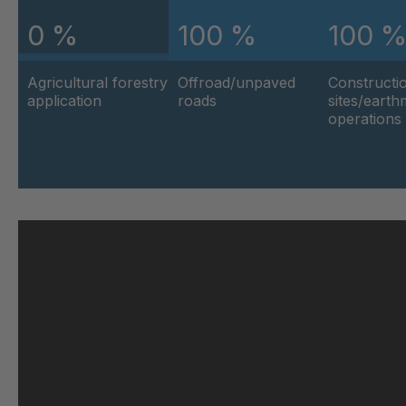
0 %
100 %
100 
U 103 5 ED
404
Agricultural forestry
Offroad/unpaved
Constructi
U 116 5 ED
404
application
roads
sites/eart
operations
U 136 7 ED
404
U 175 8 ED
404
U 176 8 ED
404
U 186 8 ED
404
U 196 8 ED
404
U 209 0 ED
404
U 210 0 ED
404