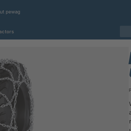
ut pewag
actors