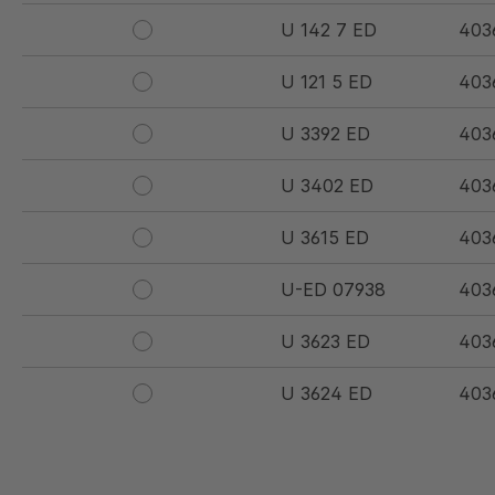
U 142 7 ED
403
U 121 5 ED
403
U 3392 ED
403
U 3402 ED
403
U 3615 ED
403
U-ED 07938
403
U 3623 ED
403
U 3624 ED
403
U 3625 ED
403