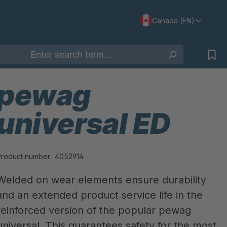
Canada (EN)
pewag
universal ED
Product number:
4052914
Welded on wear elements ensure durability
and an extended product service life in the
reinforced version of the popular pewag
universal. This guarantees safety for the most