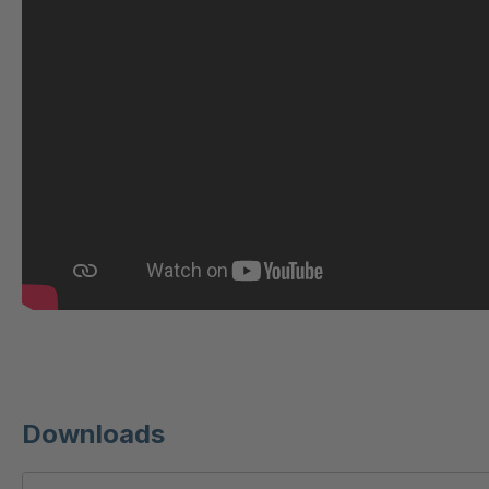
U 221 2 ED
404
U-ED 23140
404
U-ED 23149
404
U 212 8 ED
404
U-ED 23164
404
U 3310 ED
404
U 3640 ED
404
U 236 8 ED
404
Downloads
U-ED 24220
404
U 117 5 ED
404