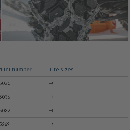
duct number
Tire sizes
5035
5036
5037
5269