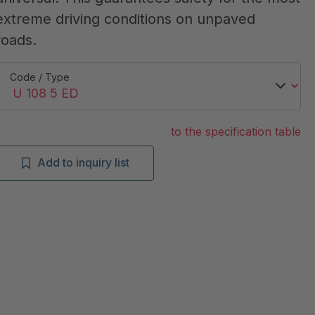
extreme driving conditions on unpaved
roads.
Code / Type
to the specification table
Add to inquiry list