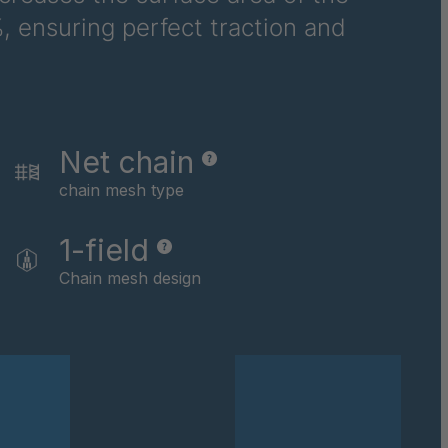
, ensuring perfect traction and
6710
6781
6978
Net chain
8116
chain mesh type
9237
1-field
0169
Chain mesh design
0590
0591
0592
0594