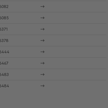
6082
6085
6371
6378
6444
6467
6483
6484
6485