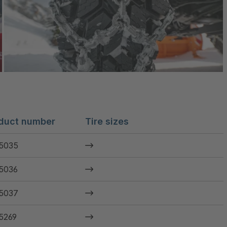
duct number
Tire sizes
5035
5036
5037
5269