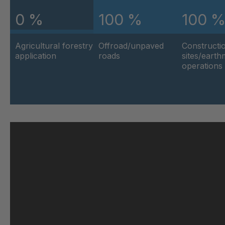
0 %
100 %
100 
U 103 5 ED
404
Agricultural forestry
Offroad/unpaved
Constructi
U 116 5 ED
404
application
roads
sites/eart
operations
U 136 7 ED
404
U 175 8 ED
404
U 176 8 ED
404
U 186 8 ED
404
U 196 8 ED
404
U 209 0 ED
404
U 210 0 ED
404