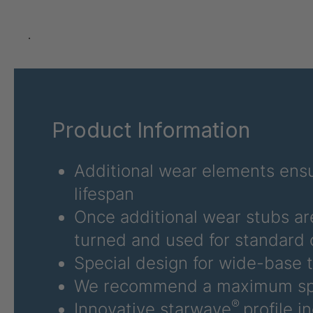
U 3626 ED
403
U 3627 ED
403
.
U 3628 ED
403
U 3632 ED
403
Product Information
U 3645 ED
403
U 3646 ED
403
Additional wear elements ensu
lifespan
U 3654 ED
403
Once additional wear stubs ar
U 3660 ED
403
turned and used for standard 
Special design for wide-base t
U 3663 ED
403
We recommend a maximum sp
U 3675 ED
403
®
Innovative starwave
profile i