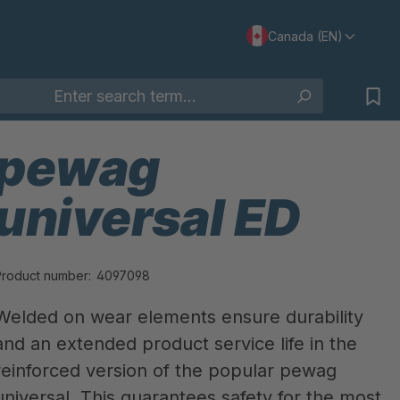
Canada (EN)
pewag
universal ED
Product number:
4097098
Welded on wear elements ensure durability
and an extended product service life in the
reinforced version of the popular pewag
universal. This guarantees safety for the most