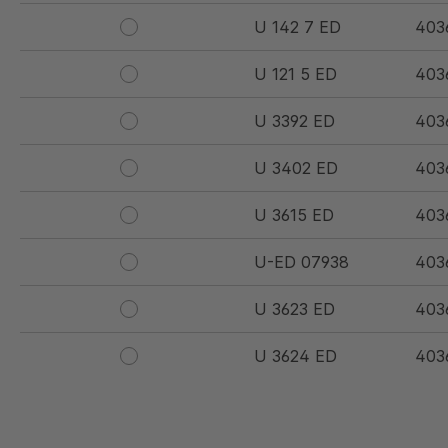
U 142 7 ED
403
U 121 5 ED
403
U 3392 ED
403
U 3402 ED
403
U 3615 ED
403
U-ED 07938
403
U 3623 ED
403
U 3624 ED
403
U 3625 ED
403