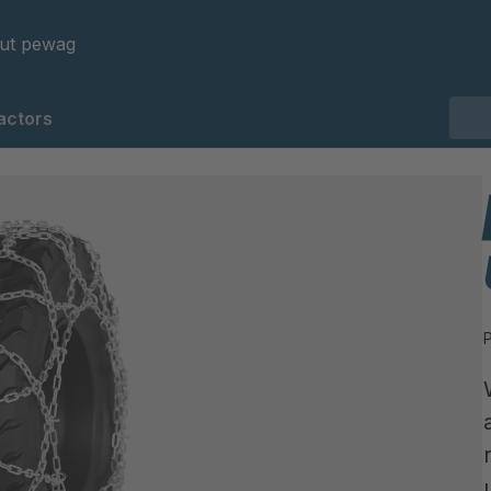
ut pewag
actors