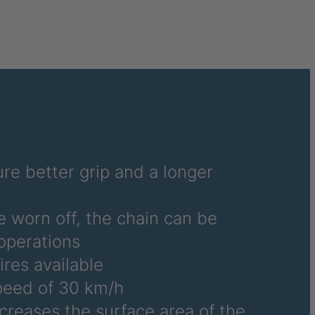
6486
6690
6691
6692
6695
6696
re better grip and a longer
6700
e worn off, the chain can be
6706
operations
ires available
6708
eed of 30 km/h
6709
ncreases the surface area of the