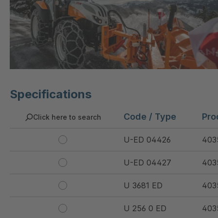
Specifications
Code / Type
Pro
Click here to search
U-ED 04426
403
U-ED 04427
403
U 3681 ED
403
U 256 0 ED
403