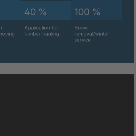
%
40 %
100 %
0595
on
Application for
Snow
0596
hmoving
lumber hauling
removal/winter
service
0597
0599
0600
0601
0602
0604
0605