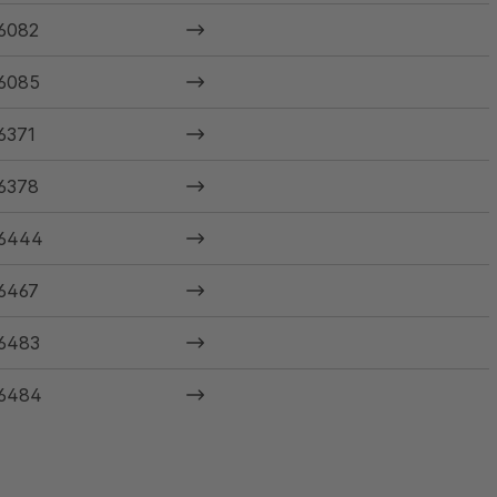
6082
6085
6371
6378
6444
6467
6483
6484
6485