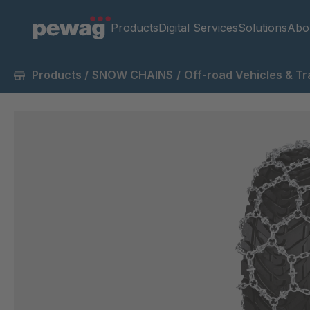
Products
Digital Services
Solutions
Abo
Products
/
SNOW CHAINS
/
Off-road Vehicles & Tr