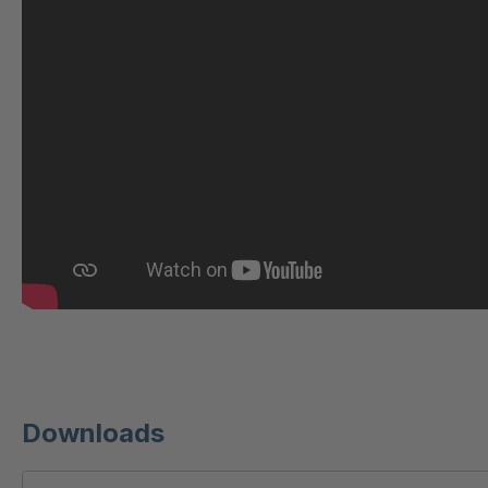
U 221 2 ED
404
U-ED 23140
404
U-ED 23149
404
U 212 8 ED
404
U-ED 23164
404
U 3310 ED
404
U 3640 ED
404
U 236 8 ED
404
Downloads
U-ED 24220
404
U 117 5 ED
404