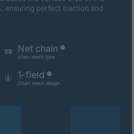
, ensuring perfect traction and
6710
6781
6978
Net chain
8116
chain mesh type
9237
1-field
0169
Chain mesh design
0590
0591
0592
0594