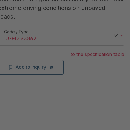
extreme driving conditions on unpaved
roads.
Code / Type
to the specification table
Add to inquiry list