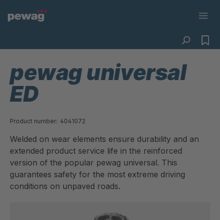
pewag universal
ED
Product number:
4041072
Welded on wear elements ensure durability and an
extended product service life in the reinforced
version of the popular pewag universal. This
guarantees safety for the most extreme driving
conditions on unpaved roads.