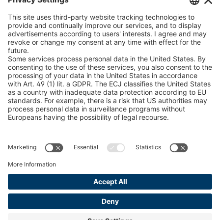
peTag Software Solution
U 235 0 ED
4041831
Snow Chain Configurator
U 239 0 ED
4041832
Find Forestry Products
LEGAL INFORMATION
U 138 7 ED
4041833
Certificates
U 106 5 ED
4041834
Content Bill Agreement
U 98 5 ED
4041835
Terms and Conditions
Data Privacy Statement
U 105 5 ED
4041901
Cookie Management
U 3916 ED
4041941
Imprint
U 3906 ED
4041944
U-ED 29701
4041945
U-ED 29845
4041975