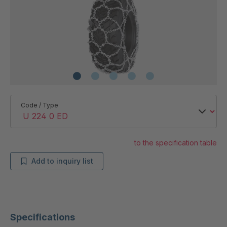
Code / Type
to the specification table
Add to inquiry list
Specifications