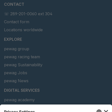
CONTACT
U 141 7 ED
4041820
☏ 289-201-0060 ext 304
U 156 8 ED
4041821
Contact form
U 242 2 ED
4041822
Locations worldwide
U-ED 29381
4041823
EXPLORE
pewag group
U-ED 29382
4041824
pewag racing team
U 160 8 ED
4041825
pewag Sustainability
pewag Jobs
U 167 8 ED
4041826
pewag News
U 177 8 ED
4041827
DIGITAL SERVICES
U 203 0 ED
4041829
pewag academy
Chain Sling Configurator
U 205 0 ED
4041830