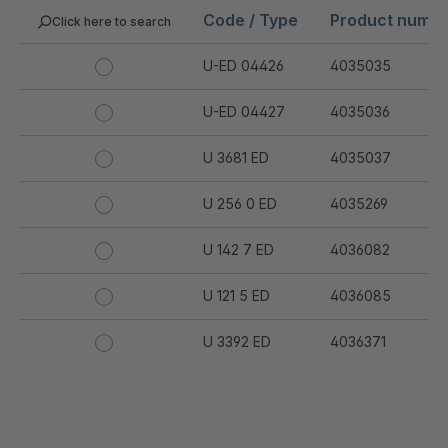
Code / Type
Product numb
Click here to search
U-ED 04426
4035035
U-ED 04427
4035036
U 3681 ED
4035037
U 256 0 ED
4035269
U 142 7 ED
4036082
U 121 5 ED
4036085
U 3392 ED
4036371
U 3402 ED
4036378
U 3615 ED
4036444
.