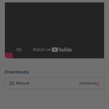
U 200 8 ED
4040169
U-ED 23091
4040590
U-ED 23094
4040591
U-ED 23098
4040592
U-ED 23100
4040594
U 103 5 ED
4040595
U 116 5 ED
4040596
Downloads
U 136 7 ED
4040597
Manual
Download
U 175 8 ED
4040599
U 176 8 ED
4040600