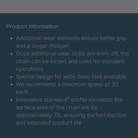
U-ED 07938
4036467
U 3623 ED
4036483
Product Information
Additional wear elements ensure better grip
U 3624 ED
4036484
and a longer lifespan
U 3625 ED
4036485
Once additional wear stubs are worn off, the
chain can be turned and used for standard
U 3626 ED
4036486
operations
Special design for wide-base tires available
U 3627 ED
4036690
We recommend a maximum speed of 30
km/h
U 3628 ED
4036691
®
Innovative starwave
profile increases the
surface area of the chain link by
U 3632 ED
4036692
approximately 7%, ensuring perfect traction
and extended product life
U 3645 ED
4036695
U 3646 ED
4036696