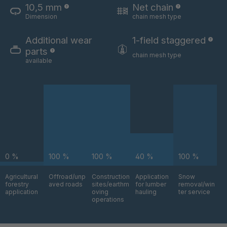
10,5 mm
Net chain
Dimension
chain mesh type
U 3654 ED
4036700
Additional wear
1-field staggered
U 3660 ED
4036706
parts
chain mesh type
available
U 3663 ED
4036708
U 3675 ED
4036709
U 3680 ED
4036710
U 3682 ED
4036781
0 %
100 %
100 %
40 %
100 %
U 3690 ED
4036978
Agricultural
Offroad/unp
Construction
Application
Snow
forestry
aved roads
sites/earthm
for lumber
removal/win
U-ED 14334
4038116
application
oving
hauling
ter service
operations
U 130 7 ED
4039237