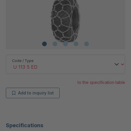
Code / Type
to the specification table
Add to inquiry list
Specifications