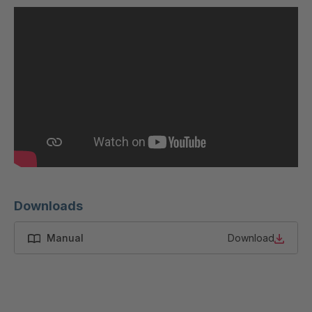
U 200 8 ED
4040169
U-ED 23091
4040590
U-ED 23094
4040591
U-ED 23098
4040592
U-ED 23100
4040594
U 103 5 ED
4040595
U 116 5 ED
4040596
Downloads
U 136 7 ED
4040597
Manual
Download
U 175 8 ED
4040599
U 176 8 ED
4040600