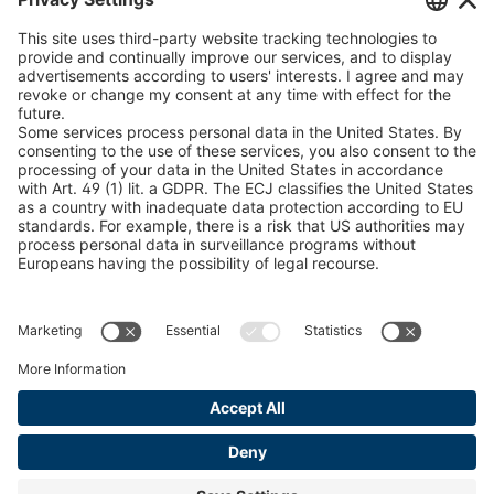
U 235 0 ED
4041831
peTag Software Solution
Snow Chain Configurator
U 239 0 ED
4041832
Find Forestry Products
U 138 7 ED
4041833
LEGAL INFORMATION
U 106 5 ED
4041834
Certificates
Content Bill Agreement
U 98 5 ED
4041835
Terms and Conditions
U 105 5 ED
4041901
Data Privacy Statement
Cookie Management
U 3916 ED
4041941
Imprint
U 3906 ED
4041944
U-ED 29701
4041945
U-ED 29845
4041975