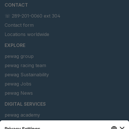
CONTACT
U 156 8 ED
4041821
☏ 289-201-0060 ext 304
Contact form
U 242 2 ED
4041822
Locations worldwide
U-ED 29381
4041823
EXPLORE
U-ED 29382
4041824
pewag group
pewag racing team
U 160 8 ED
4041825
pewag Sustainability
U 167 8 ED
4041826
pewag Jobs
U 177 8 ED
4041827
pewag News
DIGITAL SERVICES
U 203 0 ED
4041829
pewag academy
U 205 0 ED
4041830
Chain Sling Configurator