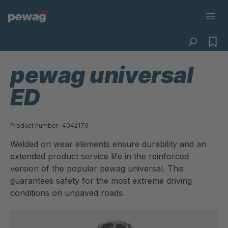
pewag universal
ED
Product number:
4042170
Welded on wear elements ensure durability and an
extended product service life in the reinforced
version of the popular pewag universal. This
guarantees safety for the most extreme driving
conditions on unpaved roads.