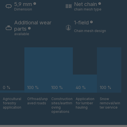
5,9 mm
Net chain
Dimension
chain mesh type
U 3654 ED
4036700
Additional wear
1-field
U 3660 ED
4036706
parts
Chain mesh design
available
U 3663 ED
4036708
U 3675 ED
4036709
U 3680 ED
4036710
U 3682 ED
4036781
0 %
100 %
100 %
40 %
100 %
U 3690 ED
4036978
Agricultural
Offroad/unp
Construction
Application
Snow
forestry
aved roads
sites/earthm
for lumber
removal/win
U-ED 14334
4038116
application
oving
hauling
ter service
operations
U 130 7 ED
4039237