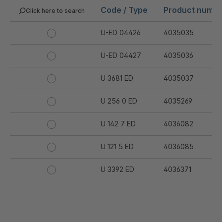
Code / Type
Product numb
Click here to search
U-ED 04426
4035035
U-ED 04427
4035036
U 3681 ED
4035037
U 256 0 ED
4035269
U 142 7 ED
4036082
U 121 5 ED
4036085
U 3392 ED
4036371
U 3402 ED
4036378
U 3615 ED
4036444
.