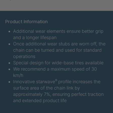
U-ED 07938
4036467
U 3623 ED
4036483
Product Information
Additional wear elements ensure better grip
U 3624 ED
4036484
and a longer lifespan
U 3625 ED
4036485
Once additional wear stubs are worn off, the
chain can be turned and used for standard
U 3626 ED
4036486
operations
Special design for wide-base tires available
U 3627 ED
4036690
We recommend a maximum speed of 30
km/h
U 3628 ED
4036691
®
Innovative starwave
profile increases the
surface area of the chain link by
U 3632 ED
4036692
approximately 7%, ensuring perfect traction
and extended product life
U 3645 ED
4036695
U 3646 ED
4036696